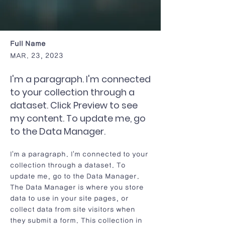
Full Name
MAR. 23, 2023
I'm a paragraph. I'm connected
to your collection through a
dataset. Click Preview to see
my content. To update me, go
to the Data Manager.
I'm a paragraph. I'm connected to your
collection through a dataset. To
update me, go to the Data Manager.
The Data Manager is where you store
data to use in your site pages, or
collect data from site visitors when
they submit a form. This collection in