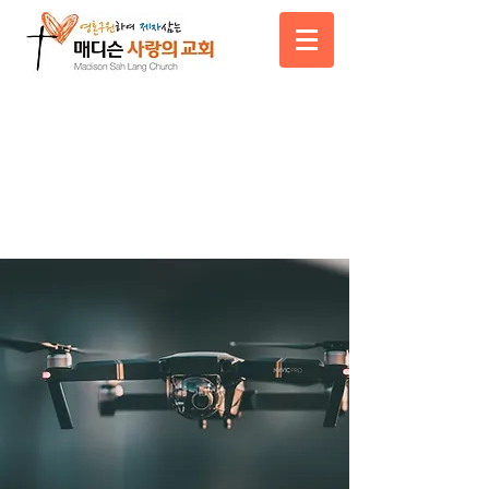
News Title
05