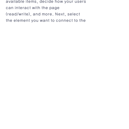
available items, decide how your users
can interact with the page
(read/write), and more. Next, select
the element you want to connect to the
data, and choose the field you want to
connect it to. So simple! If you want to
add even more capabilities, enable
Developer Tools to use JavaScript and
APIs to add custom interactions and
functionality to your site. To see
what’s possible and get answers to
your questions, check out the Wix
Code Forum.
< Previous News
Next News >