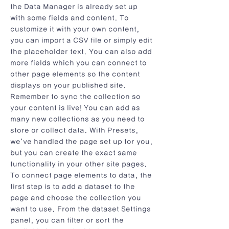
the Data Manager is already set up
with some fields and content. To
customize it with your own content,
you can import a CSV file or simply edit
the placeholder text. You can also add
more fields which you can connect to
other page elements so the content
displays on your published site.
Remember to sync the collection so
your content is live! You can add as
many new collections as you need to
store or collect data. With Presets,
we’ve handled the page set up for you,
but you can create the exact same
functionality in your other site pages.
To connect page elements to data, the
first step is to add a dataset to the
page and choose the collection you
want to use. From the dataset Settings
panel, you can filter or sort the